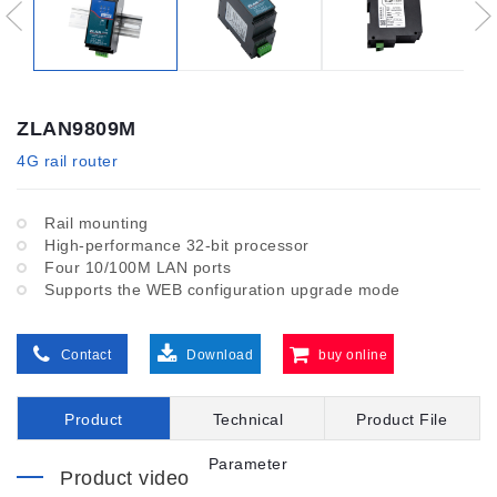
ZLAN9809M
4G rail router
Rail mounting
High-performance 32-bit processor
Four 10/100M LAN ports
Supports the WEB configuration upgrade mode
Contact
Download
buy online
Product
Technical
Product File
Introduction
Parameter
Product video