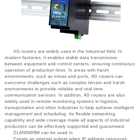
4G routers are widely used in the industrial field. In
modern factories, it enables stable data transmission
between equipment and control centers, ensuring continuous
operation of production lines. In areas with harsh
environments, such as mines and ports, 4G routers can
overcome challenges such as complex terrain and harsh
environments to provide reliable and real-time
communication services. In addition, 4G routers are also
widely used in remote monitoring systems in logistics,
transportation and other industries to help achieve intelligent
management and scheduling. Its flexible networking
capability and wide coverage make all aspects of industrial
production can be effectively supported and guaranteed.
ZLAN9809M can be used in:
Create an internal subnet when IP address resources