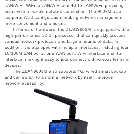
LAN/WiFi, WiFi to LAN/WiFi and 4G to LAN/WiFi, providing
users with a flexible network connection. The 9809M also
supports WEB configuration, making network management
more convenient and efficient.
In terms of hardware, the ZLAN9809M is equipped with a
high-performance 32-bit processor that can quickly process
various network protocols and large amounts of data. In
addition, it is equipped with multiple interfaces, including four
10/100M LAN ports, one WAN port, WiFi interface and 4G
interface, making it easy to interconnect with various terminal
devices.
The ZLAN9809M also supports 4G/ wired smart backup
and can switch to a normal network by itself. Improve
network availability.