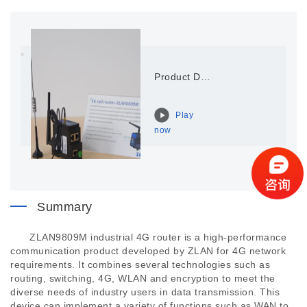
Product Display of ZLAN9809M
Play
now
Summary
ZLAN9809M industrial 4G router is a high-performance
communication product developed by ZLAN for 4G network
requirements. It combines several technologies such as
routing, switching, 4G, WLAN and encryption to meet the
diverse needs of industry users in data transmission. This
device can implement a variety of functions such as WAN to