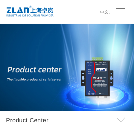
中文.
Product Center