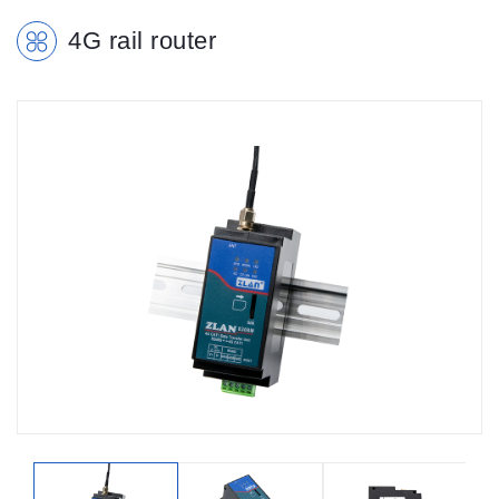
4G rail router