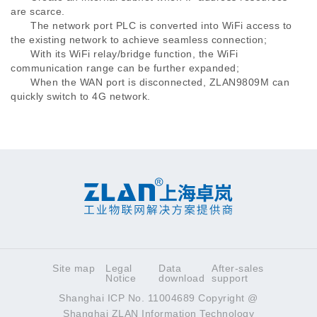
are scarce.
The network port PLC is converted into WiFi access to
the existing network to achieve seamless connection;
With its WiFi relay/bridge function, the WiFi
communication range can be further expanded;
When the WAN port is disconnected, ZLAN9809M can
quickly switch to 4G network.
Site map
Legal
Data
After-sales
Notice
download
support
Shanghai ICP No. 11004689 Copyright @
Shanghai ZLAN Information Technology