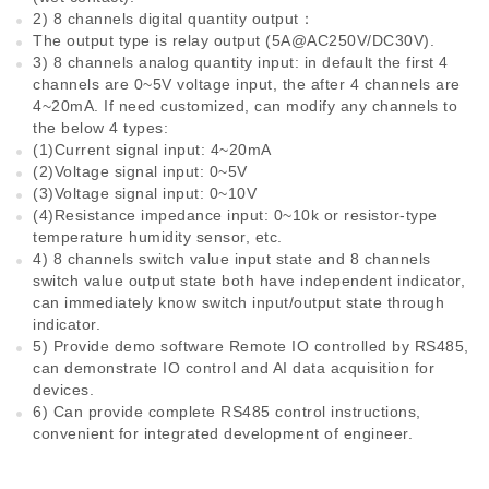
2) 8 channels digital quantity output：
The output type is relay output (5A@AC250V/DC30V).
3) 8 channels analog quantity input: in default the first 4
channels are 0~5V voltage input, the after 4 channels are
4~20mA. If need customized, can modify any channels to
the below 4 types:
(1)Current signal input: 4~20mA
(2)Voltage signal input: 0~5V
(3)Voltage signal input: 0~10V
(4)Resistance impedance input: 0~10k or resistor-type
temperature humidity sensor, etc.
4) 8 channels switch value input state and 8 channels
switch value output state both have independent indicator,
can immediately know switch input/output state through
indicator.
5) Provide demo software Remote IO controlled by RS485,
can demonstrate IO control and AI data acquisition for
devices.
6) Can provide complete RS485 control instructions,
convenient for integrated development of engineer.