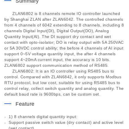
Summary
ZLAN6802 is 8 channels remote IO controller launched
by Shanghai ZLAN after ZLAN6042. The controlled channels
from 4 channels of 6042 extending to 8 channels, including 8
channels Digital Input(DI), Digital Output(DO), Analog
Quantity Input(AI). The DI support dry contact and wet
contact with opto-isolator; DO is relay output with 5A 250VAC
or 5A 30VDC control ability; the before 4 channels of AI input
support 0~5V voltage quantity input, the after 4 channels
support 4~20mA current input, the accuracy is 10 bits.
ZLAN6802 support communication method of RS485.
ZLAN6802: It is an IO controller using RS485 bus to
control. Compared with ZLAN6842, it only supports Modbus
RTU protocol, but low cost, suitable for using RS485 bus to
control relay, collect switch quantity and analog quantity. The
default baud rate is 9600bps, can be custom set.
Feature
1) 8 channels digital quantity input:
Support passive switch value (dry contact) and active level
(wet contact).