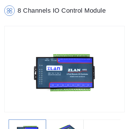
8 Channels IO Control Module