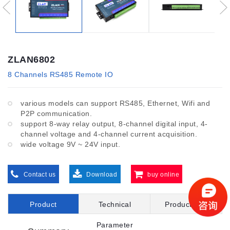
ZLAN6802
8 Channels RS485 Remote IO
various models can support RS485, Ethernet, Wifi and
P2P communication.
support 8-way relay output, 8-channel digital input, 4-
channel voltage and 4-channel current acquisition.
wide voltage 9V ~ 24V input.
Contact us
Download
buy online
Product
Technical
Product File
Introduction
Parameter