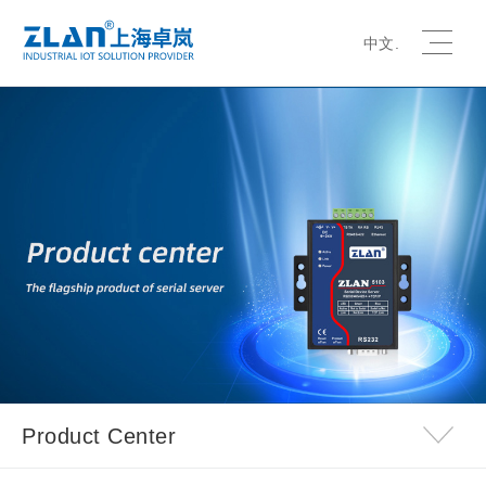
中文.
Product Center